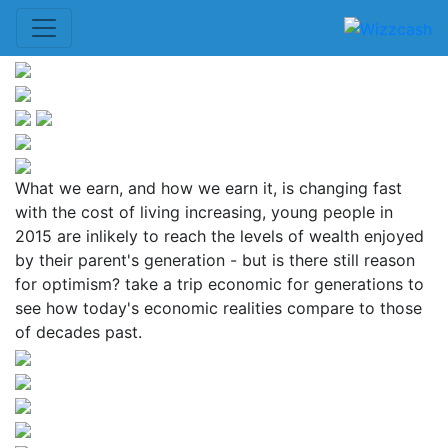
What we earn, and how we earn it, is changing fast
with the cost of living increasing, young people in
2015 are inlikely to reach the levels of wealth enjoyed
by their parent's generation - but is there still reason
for optimism? take a trip economic for generations to
see how today's economic realities compare to those
of decades past.