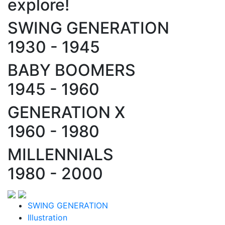
explore!
SWING GENERATION
1930 - 1945
BABY BOOMERS
1945 - 1960
GENERATION X
1960 - 1980
MILLENNIALS
1980 - 2000
SWING GENERATION
Illustration