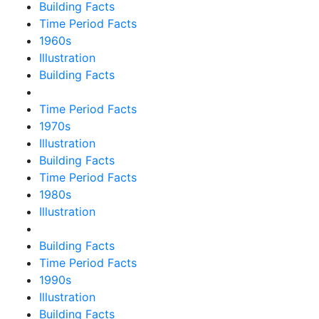
Building Facts
Time Period Facts
1960s
Illustration
Building Facts
Time Period Facts
1970s
Illustration
Building Facts
Time Period Facts
1980s
Illustration
Building Facts
Time Period Facts
1990s
Illustration
Building Facts