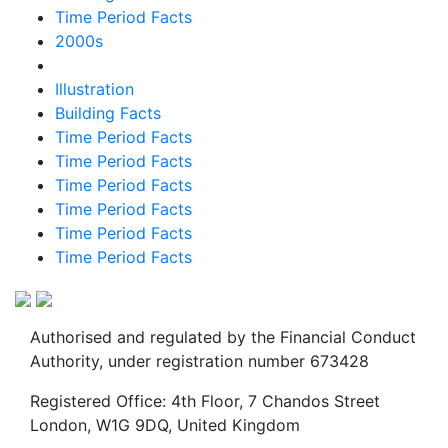
Time Period Facts
2000s
Illustration
Building Facts
Time Period Facts
Time Period Facts
Time Period Facts
Time Period Facts
Time Period Facts
Time Period Facts
Authorised and regulated by the Financial Conduct
Authority, under registration number 673428
Registered Office: 4th Floor, 7 Chandos Street
London, W1G 9DQ, United Kingdom