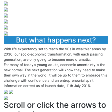
But what happens next?
With life expectancy set to reach the 90s in wealthier areas by
2030, our socio-economic transformation, with each passing
generation, are only going to become more dramatic.
For many of today's young adults, economic uncertainty is the
new normal. The next generation will know they need to make
their own way in the world; it will be up to them to embrace this
challenge with confidence and an entrepreneurial spirit.
Information correct as of launch date, 11th July 2016.
Scroll or click the arrows to